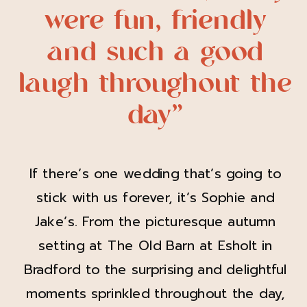
were fun, friendly
and such a good
laugh throughout the
day”
If there’s one wedding that’s going to
stick with us forever, it’s Sophie and
Jake’s. From the picturesque autumn
setting at The Old Barn at Esholt in
Bradford to the surprising and delightful
moments sprinkled throughout the day,