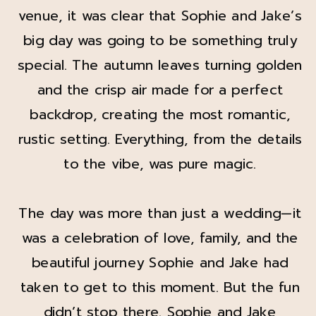
venue, it was clear that Sophie and Jake’s
big day was going to be something truly
special. The autumn leaves turning golden
and the crisp air made for a perfect
backdrop, creating the most romantic,
rustic setting. Everything, from the details
to the vibe, was pure magic.
The day was more than just a wedding—it
was a celebration of love, family, and the
beautiful journey Sophie and Jake had
taken to get to this moment. But the fun
didn’t stop there. Sophie and Jake