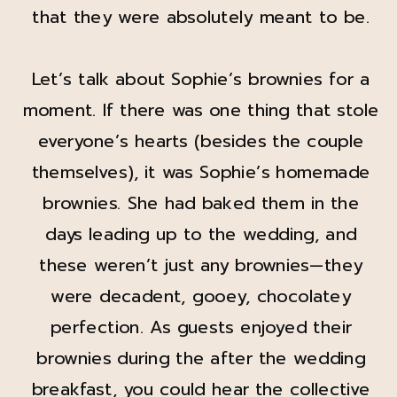
that they were absolutely meant to be.
Let’s talk about Sophie’s brownies for a
moment. If there was one thing that stole
everyone’s hearts (besides the couple
themselves), it was Sophie’s homemade
brownies. She had baked them in the
days leading up to the wedding, and
these weren’t just any brownies—they
were decadent, gooey, chocolatey
perfection. As guests enjoyed their
brownies during the after the wedding
breakfast, you could hear the collective