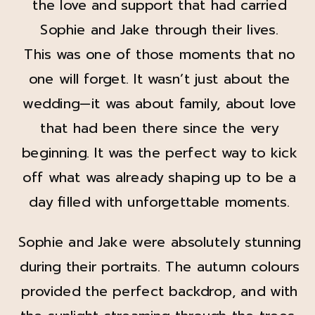
the love and support that had carried
Sophie and Jake through their lives.
This was one of those moments that no
one will forget. It wasn’t just about the
wedding—it was about family, about love
that had been there since the very
beginning. It was the perfect way to kick
off what was already shaping up to be a
day filled with unforgettable moments.
Sophie and Jake were absolutely stunning
during their portraits. The autumn colours
provided the perfect backdrop, and with