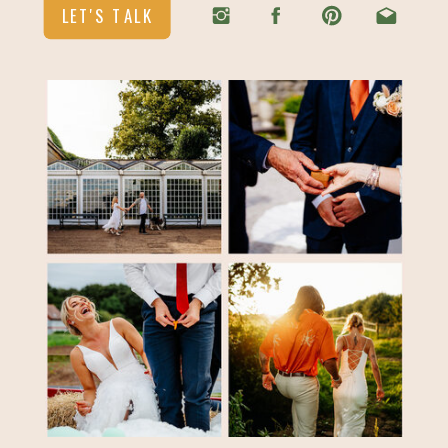
LET'S TALK