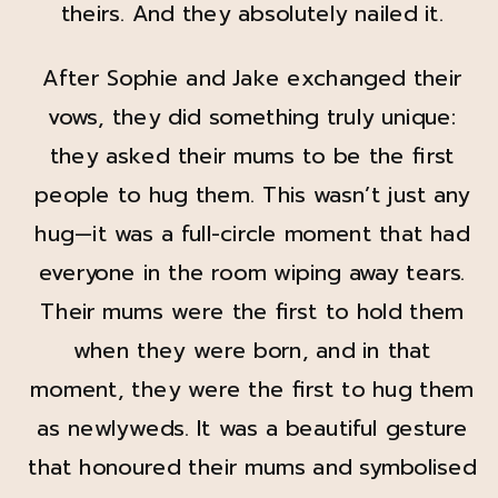
theirs. And they absolutely nailed it.
After Sophie and Jake exchanged their
vows, they did something truly unique:
they asked their mums to be the first
people to hug them. This wasn’t just any
hug—it was a full-circle moment that had
everyone in the room wiping away tears.
Their mums were the first to hold them
when they were born, and in that
moment, they were the first to hug them
as newlyweds. It was a beautiful gesture
that honoured their mums and symbolised