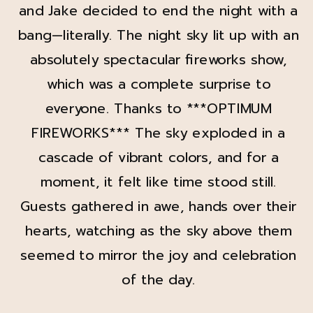
and Jake decided to end the night with a
bang—literally. The night sky lit up with an
absolutely spectacular fireworks show,
which was a complete surprise to
everyone. Thanks to ***OPTIMUM
FIREWORKS*** The sky exploded in a
cascade of vibrant colors, and for a
moment, it felt like time stood still.
Guests gathered in awe, hands over their
hearts, watching as the sky above them
seemed to mirror the joy and celebration
of the day.