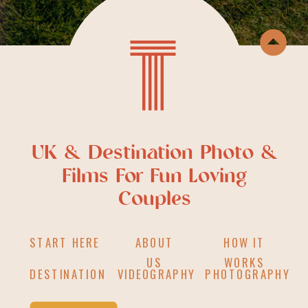
T
UK & Destination Photo &
Films For Fun Loving
Couples
START HERE
ABOUT
HOW IT
US
WORKS
DESTINATION
VIDEOGRAPHY
PHOTOGRAPHY