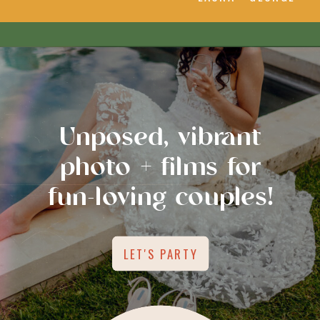
Unposed, vibrant
photo + films for
fun-loving couples!
LET'S PARTY