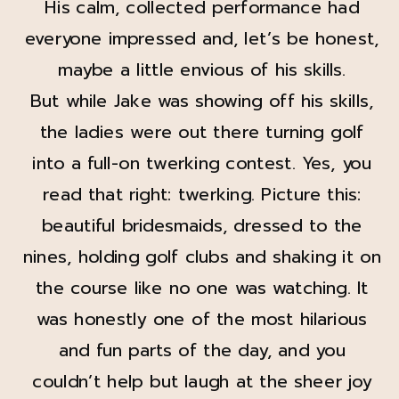
His calm, collected performance had
everyone impressed and, let’s be honest,
maybe a little envious of his skills.
But while Jake was showing off his skills,
the ladies were out there turning golf
into a full-on twerking contest. Yes, you
read that right: twerking. Picture this:
beautiful bridesmaids, dressed to the
nines, holding golf clubs and shaking it on
the course like no one was watching. It
was honestly one of the most hilarious
and fun parts of the day, and you
couldn’t help but laugh at the sheer joy