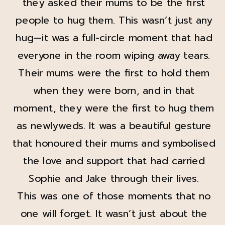
they asked their mums to be the first
people to hug them. This wasn’t just any
hug—it was a full-circle moment that had
everyone in the room wiping away tears.
Their mums were the first to hold them
when they were born, and in that
moment, they were the first to hug them
as newlyweds. It was a beautiful gesture
that honoured their mums and symbolised
the love and support that had carried
Sophie and Jake through their lives.
This was one of those moments that no
one will forget. It wasn’t just about the