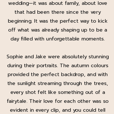
wedding—it was about family, about love
that had been there since the very
beginning. It was the perfect way to kick
off what was already shaping up to be a
day filled with unforgettable moments.
Sophie and Jake were absolutely stunning
during their portraits. The autumn colours
provided the perfect backdrop, and with
the sunlight streaming through the trees,
every shot felt like something out of a
fairytale. Their love for each other was so
evident in every clip, and you could tell