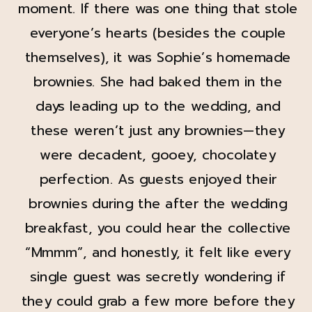
moment. If there was one thing that stole
everyone’s hearts (besides the couple
themselves), it was Sophie’s homemade
brownies. She had baked them in the
days leading up to the wedding, and
these weren’t just any brownies—they
were decadent, gooey, chocolatey
perfection. As guests enjoyed their
brownies during the after the wedding
breakfast, you could hear the collective
“Mmmm”, and honestly, it felt like every
single guest was secretly wondering if
they could grab a few more before they