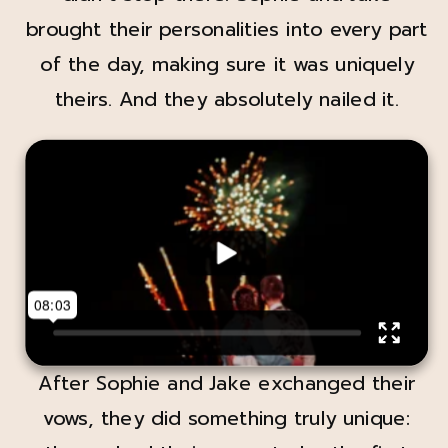
brought their personalities into every part
of the day, making sure it was uniquely
theirs. And they absolutely nailed it.
After Sophie and Jake exchanged their
vows, they did something truly unique: