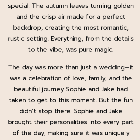
special. The autumn leaves turning golden
and the crisp air made for a perfect
backdrop, creating the most romantic,
rustic setting. Everything, from the details
to the vibe, was pure magic.
The day was more than just a wedding—it
was a celebration of love, family, and the
beautiful journey Sophie and Jake had
taken to get to this moment. But the fun
didn’t stop there. Sophie and Jake
brought their personalities into every part
of the day, making sure it was uniquely