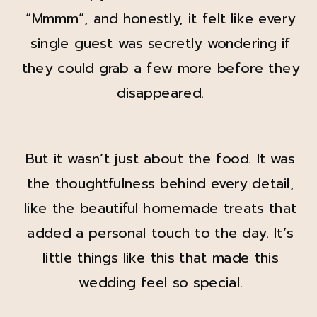
“Mmmm”, and honestly, it felt like every
single guest was secretly wondering if
they could grab a few more before they
disappeared.
But it wasn’t just about the food. It was
the thoughtfulness behind every detail,
like the beautiful homemade treats that
added a personal touch to the day. It’s
little things like this that made this
wedding feel so special.