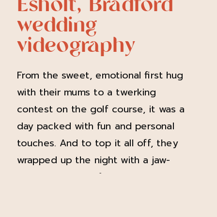
Esholt, Bradford
wedding
videography
From the sweet, emotional first hug
with their mums to a twerking
contest on the golf course, it was a
day packed with fun and personal
touches. And to top it all off, they
wrapped up the night with a jaw-
dropping suprise fireworks display—
talk about a wedding to remember!