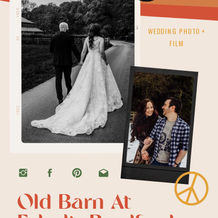
WEDDING PHOTO +
FILM
Old Barn At