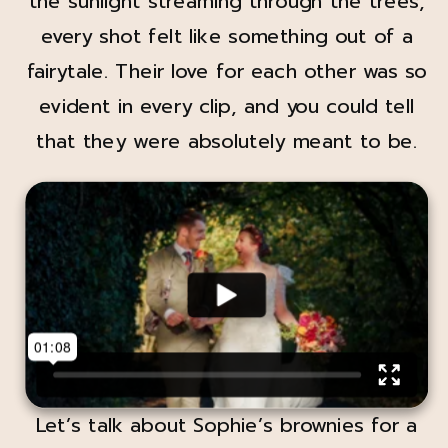
the sunlight streaming through the trees,
every shot felt like something out of a
fairytale. Their love for each other was so
evident in every clip, and you could tell
that they were absolutely meant to be.
Let’s talk about Sophie’s brownies for a