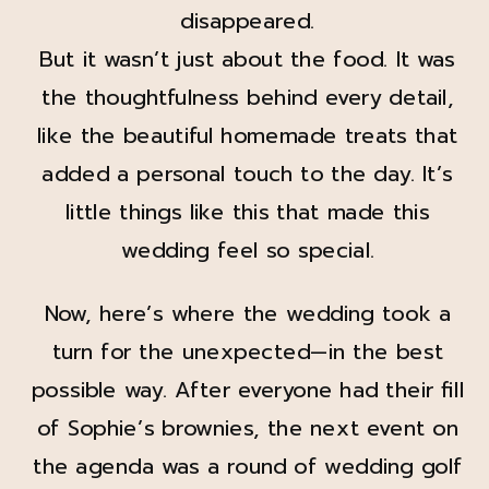
disappeared.
But it wasn’t just about the food. It was
the thoughtfulness behind every detail,
like the beautiful homemade treats that
added a personal touch to the day. It’s
little things like this that made this
wedding feel so special.
Now, here’s where the wedding took a
turn for the unexpected—in the best
possible way. After everyone had their fill
of Sophie’s brownies, the next event on
the agenda was a round of wedding golf