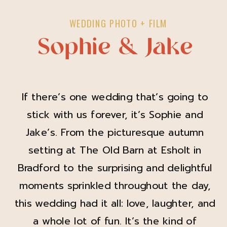
WEDDING PHOTO + FILM
Sophie & Jake
If there’s one wedding that’s going to
stick with us forever, it’s Sophie and
Jake’s. From the picturesque autumn
setting at The Old Barn at Esholt in
Bradford to the surprising and delightful
moments sprinkled throughout the day,
this wedding had it all: love, laughter, and
a whole lot of fun. It’s the kind of