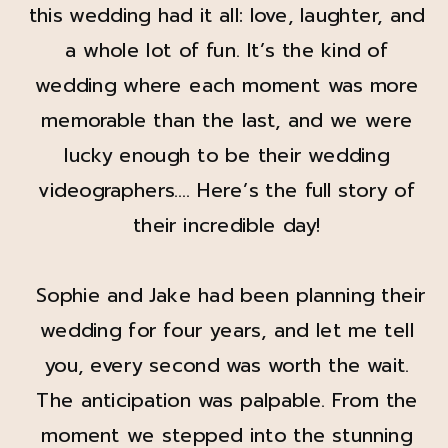
this wedding had it all: love, laughter, and
a whole lot of fun. It’s the kind of
wedding where each moment was more
memorable than the last, and we were
lucky enough to be their wedding
videographers…. Here’s the full story of
their incredible day!
Sophie and Jake had been planning their
wedding for four years, and let me tell
you, every second was worth the wait.
The anticipation was palpable. From the
moment we stepped into the stunning