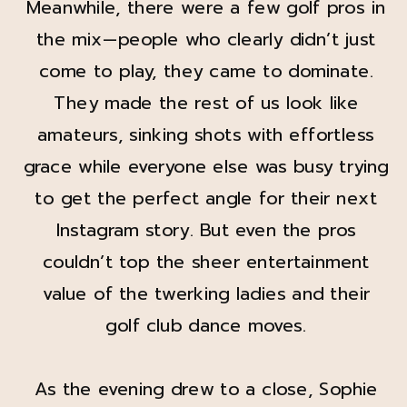
Meanwhile, there were a few golf pros in
the mix—people who clearly didn’t just
come to play, they came to dominate.
They made the rest of us look like
amateurs, sinking shots with effortless
grace while everyone else was busy trying
to get the perfect angle for their next
Instagram story. But even the pros
couldn’t top the sheer entertainment
value of the twerking ladies and their
golf club dance moves.
As the evening drew to a close, Sophie