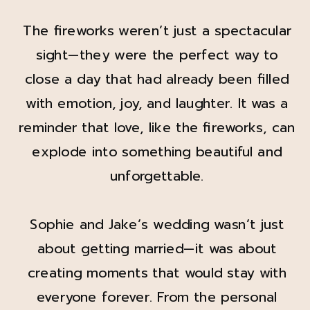
The fireworks weren’t just a spectacular
sight—they were the perfect way to
close a day that had already been filled
with emotion, joy, and laughter. It was a
reminder that love, like the fireworks, can
explode into something beautiful and
unforgettable.
Sophie and Jake’s wedding wasn’t just
about getting married—it was about
creating moments that would stay with
everyone forever. From the personal