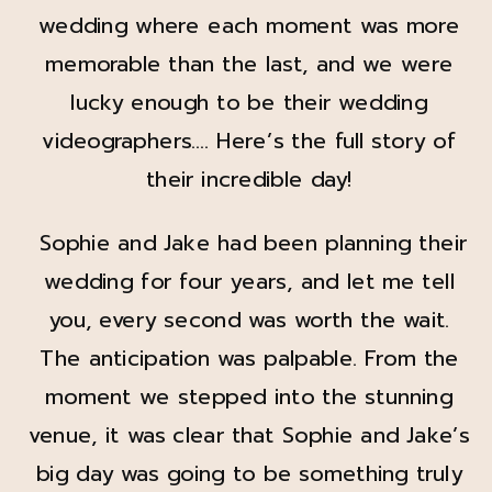
wedding where each moment was more
memorable than the last, and we were
lucky enough to be their wedding
videographers…. Here’s the full story of
their incredible day!
Sophie and Jake had been planning their
wedding for four years, and let me tell
you, every second was worth the wait.
The anticipation was palpable. From the
moment we stepped into the stunning
venue, it was clear that Sophie and Jake’s
big day was going to be something truly