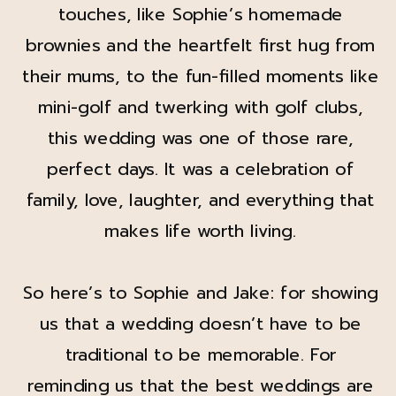
touches, like Sophie’s homemade
brownies and the heartfelt first hug from
their mums, to the fun-filled moments like
mini-golf and twerking with golf clubs,
this wedding was one of those rare,
perfect days. It was a celebration of
family, love, laughter, and everything that
makes life worth living.
So here’s to Sophie and Jake: for showing
us that a wedding doesn’t have to be
traditional to be memorable. For
reminding us that the best weddings are