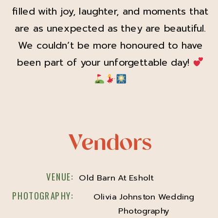
filled with joy, laughter, and moments that
are as unexpected as they are beautiful.
We couldn’t be more honoured to have
been part of your unforgettable day!
Vendors
VENUE:
Old Barn At Esholt
PHOTOGRAPHY:
Olivia Johnston Wedding
Photography