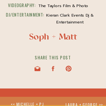
VIDEOGRAPHY:
The Taylors Film & Photo
DJ/ENTERTAINMENT:
Kieran Clark Events Dj &
Entertainment
Soph + Matt
SHARE THIS POST
<< MICHELLE + PJ
LAURA + GEORGE >>