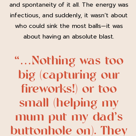
and spontaneity of it all. The energy was
infectious, and suddenly, it wasn’t about
who could sink the most balls—it was
about having an absolute blast.
“…Nothing was too
big (capturing our
fireworks!) or too
small (helping my
mum put my dad’s
buttonhole on). They