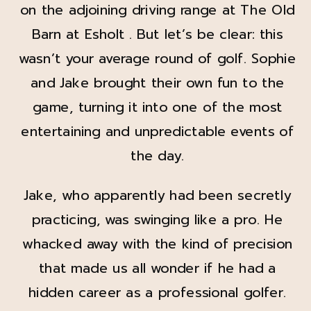
on the adjoining driving range at The Old
Barn at Esholt . But let’s be clear: this
wasn’t your average round of golf. Sophie
and Jake brought their own fun to the
game, turning it into one of the most
entertaining and unpredictable events of
the day.
Jake, who apparently had been secretly
practicing, was swinging like a pro. He
whacked away with the kind of precision
that made us all wonder if he had a
hidden career as a professional golfer.